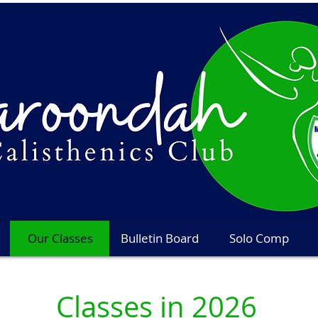
Our Classes
Bulletin Board
Solo Comp
Classes in 2026