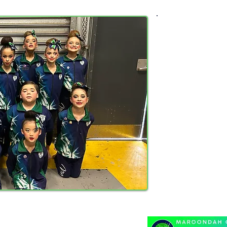
Calisthenic
Attendance and
of being
This also exte
If, for some r
inform your c
Ages ar