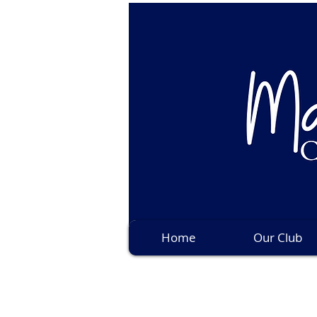
Home
Our Club