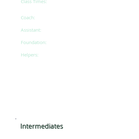
Class Times:
Mondays 4.30pm - 6.00pm
(classes will stagger 4:30-5:45pm & 5:15-6:30pm mid
Feb)
Coach:
Bianca
Assistant:
Cassie
Foundation:
Ciara & Tilli
Helpers:
Eliza, Eloise & Sierra
​Intermediates