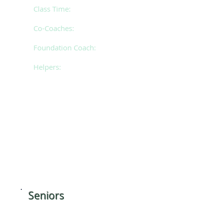
Class Time:
Monday 5
.15pm - 7.15pm
Co-Coaches:
Megan & Mollie
Foundation Coach:
Isabel
Helpers:
Taylah, Paige, Jorja &
Charlene
​Seniors