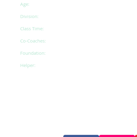
Age:
14 - 17 years of age
Division:
1
Class Time:
Thursday 6.00 - 9.00pm
Co-Coaches:
Cassie & Shannon
Foundation:
Paige
Helper:
Jemma
Follow Us