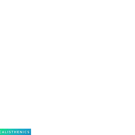
s is a team sport which requires all pupils to
participate evenly.
 punctuality at our weekly classes is a vital part
 a member at Maroondah Calisthenics Club.
nds to extra practices, competitions, camps, and
the annual concert.
eason, you cannot attend a class, we ask that you
oach as soon as possible for planning purposes.
e as at 31st December in the current year.