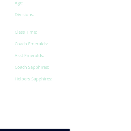
Age:
26 years of age and over
Divisions:
5 (Emeralds)
2 (Sapphires)
Class Time:
Monday 7.30 - 10.00pm
Coach Emeralds:
Jacqui
Asst Emeralds:
Bryana
Coach Sapphires:
Lenore
Helpers Sapphires:
Matilda, Divinia & Steph