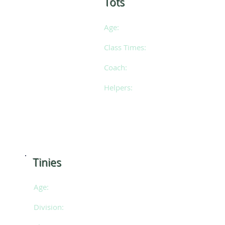
Tots
Age:
3 - 7 years of ag
Class Times:
Saturdays 9am -
Coach:
Laura
Helpers:
Posie & Emily
​Tinies
Age:
3 - 7 years of age
Division:
SE 2