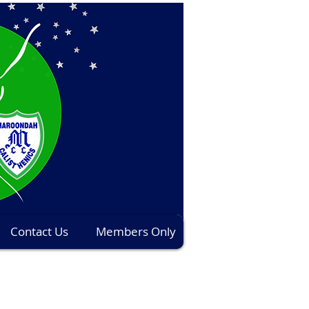
Contact Us
Members Only