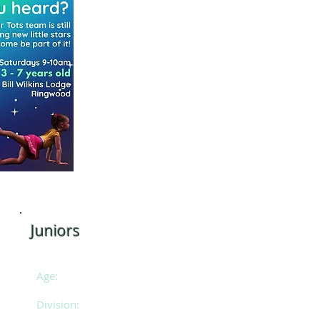
Juniors
11 - 13 years of age
Age:
2
Division: