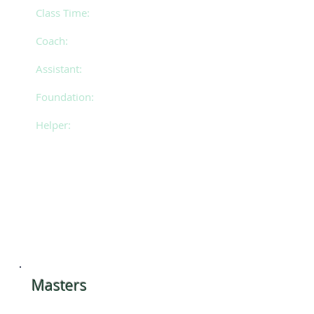
Friday 5.30pm - 8.30pm
Class Time:
Mollie
Coach:
Amy
Assistant:
Christina & Mackenzie
Foundation:
Kate
Helper:
​Masters