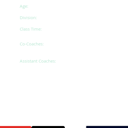
Age:
17 years of age and over
Division:
Premier
Class Time:
Tuesday 6.30 - 10.30pm
Co-Coaches:
Christine & Cassie
Assistant Coaches:
Andrea & Tayla