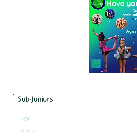
e (Pre-schoolers)
 10am
Sub-Juniors
Age:
8 -
10 years of age
Division:
SE 1