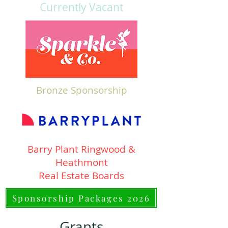
Currently Vacant
Bronze Sponsorship
Barry Plant Ringwood &
Heathmont
Real Estate Boards
Sponsorship Packages 2026
Grants