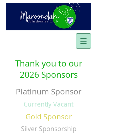
Thank you to our
2026 Sponsors
Platinum Sponsor
Currently Vacant
Gold Sponsor
Silver Sponsorship