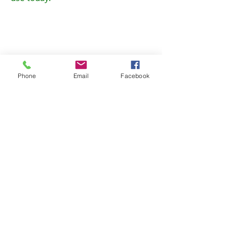
Phone
Email
Facebook