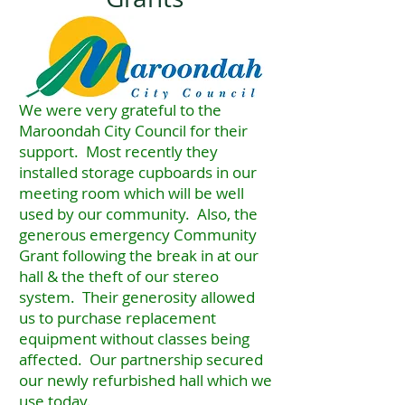
We were very grateful to the
Maroondah City Council for their
support. Most recently they
installed storage cupboards in our
meeting room which will be well
used by our community. Also, the
generous emergency Community
Grant following the break in at our
hall & the theft of our stereo
system. Their generosity allowed
us to purchase replacement
equipment without classes being
affected. Our partnership secured
our newly refurbished hall which we
use today.